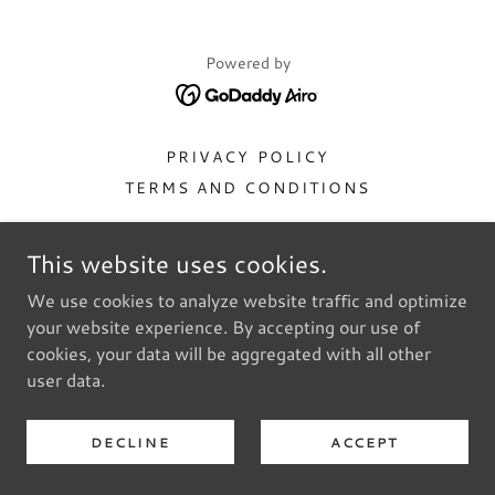
Powered by
PRIVACY POLICY
TERMS AND CONDITIONS
This website uses cookies.
We use cookies to analyze website traffic and optimize
your website experience. By accepting our use of
cookies, your data will be aggregated with all other
user data.
DECLINE
ACCEPT