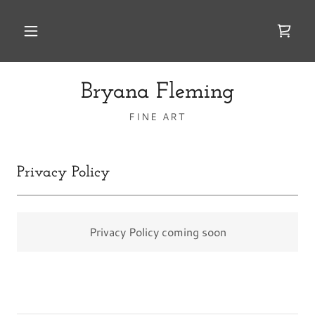
Bryana Fleming
FINE ART
Privacy Policy
Privacy Policy coming soon